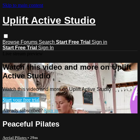
Skip to main content
Uplift Active Studio
Browse
Forums
Search
Start Free Trial
Sign in
Start Free Trial
Sign In
Live stream preview
Watch this video and more on Uplift
Active Studio
Watch this video and more on Uplift Active Studio
Start your free trial
Already subscribed?
Sign in
Peaceful Pilates
Aerial Pilates
• 29m