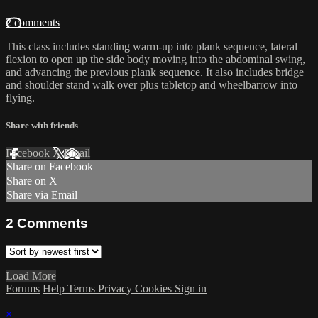
2 comments
This class includes standing warm-up into plank sequence, lateral
flexion to open up the side body moving into the abdominal swing,
and advancing the previous plank sequence. It also includes bridge
and shoulder stand walk over plus tabletop and wheelbarrow into
flying.
Share with friends
Facebook
X
Email
Share on Facebook
Share on X
Share via Email
2
Comments
Load More
Forums
Help
Terms
Privacy
Cookies
Sign in
×