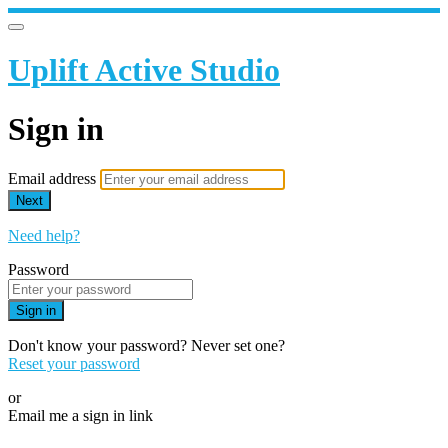
Uplift Active Studio
Sign in
Email address
Next
Need help?
Password
Sign in
Don't know your password? Never set one?
Reset your password
or
Email me a sign in link