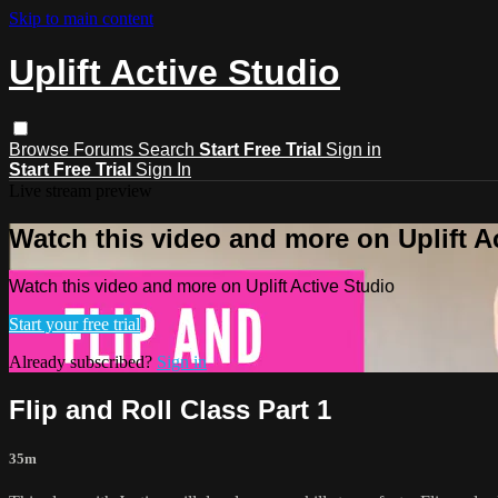
Skip to main content
Uplift Active Studio
Browse
Forums
Search
Start Free Trial
Sign in
Start Free Trial
Sign In
Live stream preview
Watch this video and more on Uplift A
Watch this video and more on Uplift Active Studio
Start your free trial
Already subscribed?
Sign in
Flip and Roll Class Part 1
35m