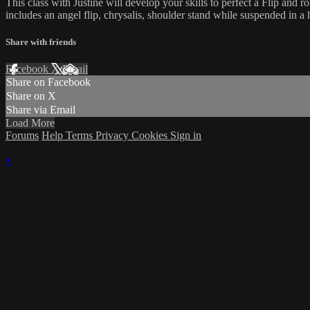
This class with Justine will develop your skills to perfect a Flip and r
includes an angel flip, chrysalis, shoulder stand while suspended in 
Share with friends
Facebook
X
Email
Share on Facebook
Share on X
Share via Email
Load More
Forums
Help
Terms
Privacy
Cookies
Sign in
×