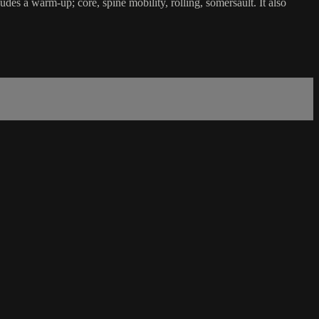
ludes a warm-up; core, spine mobility, rolling, somersault. It also