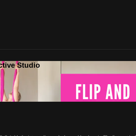
ctive Studio