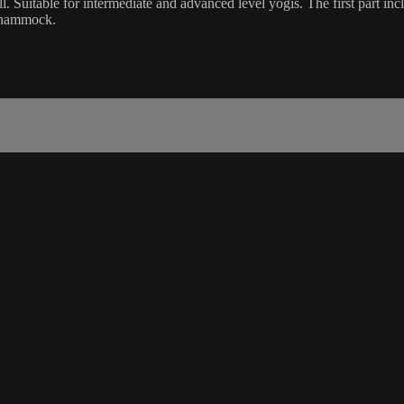
oll. Suitable for intermediate and advanced level yogis. The first part inc
a hammock.