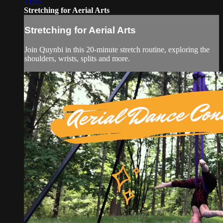
21:05
Stretching for Aerial Arts
Stretching for Aerial Arts
Join Quynbi in this 20-minute stretch routine, exploring the
shoulders, wrists, splits and more.