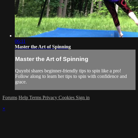
06:11
Master the Art of Spinning
Master the Art of Spinning
Quynbi shares beginner-friendly tips to spin like a pro!
Follow along to learn her tips to spin with confidence and
grace.
Forums
Help
Terms
Privacy
Cookies
Sign in
×