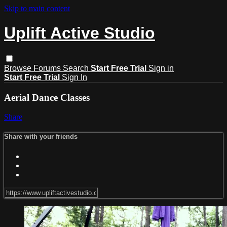
Skip to main content
Uplift Active Studio
Browse
Forums
Search
Start Free Trial
Sign in
Start Free Trial
Sign In
Aerial Dance Classes
Share
Share with your friends