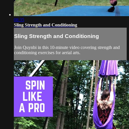
08:35
Sling Strength and Conditioning
Sling Strength and Conditioning
Join Quynbi in this 10-minute video covering strength and
conditioning exercises for aerial arts.