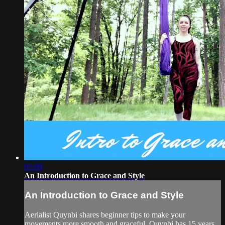
05:09
An Introduction to Grace and Style
An Introduction to Grace and Style
Aerialist Quynbi shares beginner tips to make your
movements more smooth and graceful. Quynbi has 15 years