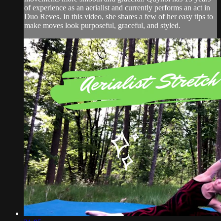
of experience as an aerialist and currently performs an act in
Duo Reves. In this video, she shares a few of her easy tips to
make moves look purposeful, graceful, and styled.