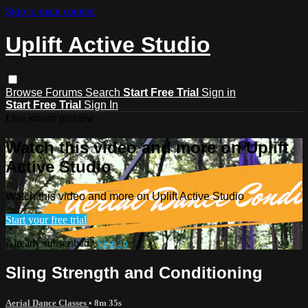
Skip to main content
Uplift Active Studio
Browse
Forums
Search
Start Free Trial
Sign in
Start Free Trial
Sign In
Live stream preview
Watch this video and more on Uplift
Active Studio
Watch this video and more on Uplift Active Studio
Start your free trial
Already subscribed?
Sign in
Sling Strength and Conditioning
Aerial Dance Classes
• 8m 35s