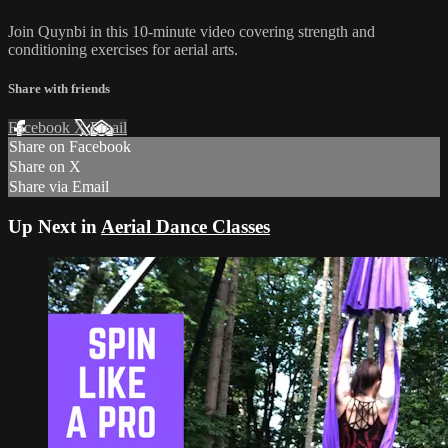
Join Quynbi in this 10-minute video covering strength and
conditioning exercises for aerial arts.
Share with friends
Facebook
X
Email
Share on Facebook
Share on X
Share via Email
Up Next in
Aerial Dance Classes