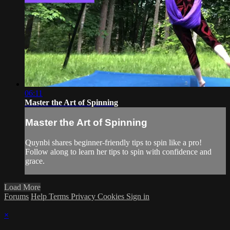
06:11
Master the Art of Spinning
Master the Art of Spinning
Quynbi shares beginner-friendly tips to spin like a pro!
Follow along to learn her tips to spin with confidence and
grace.
Load More
Forums
Help
Terms
Privacy
Cookies
Sign in
×