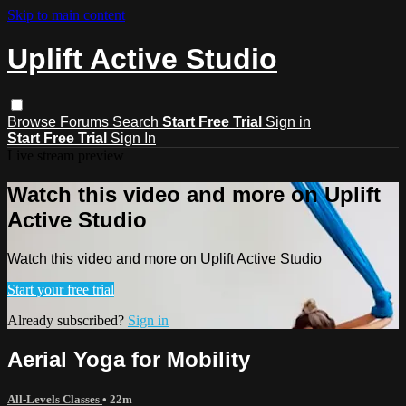
Skip to main content
Uplift Active Studio
Browse
Forums
Search
Start Free Trial
Sign in
Start Free Trial
Sign In
Live stream preview
Watch this video and more on Uplift
Active Studio
Watch this video and more on Uplift Active Studio
Start your free trial
Already subscribed?
Sign in
Aerial Yoga for Mobility
All-Levels Classes
• 22m