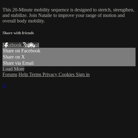
This 20-Minute mobility sequence is designed to stretch, strengthen,
and stabilize. Join Natalie to improve your range of motion and
overall body mobility.
Share with friends
Facebook
X
Email
Share on Facebook
Share on X
Share via Email
Load More
Forums
Help
Terms
Privacy
Cookies
Sign in
×