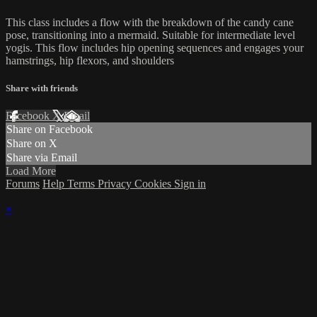
This class includes a flow with the breakdown of the candy cane
pose, transitioning into a mermaid. Suitable for intermediate level
yogis. This flow includes hip opening sequences and engages your
hamstrings, hip flexors, and shoulders
Share with friends
Facebook
X
Email
Share on Facebook
Share on X
Share via Email
Load More
Forums
Help
Terms
Privacy
Cookies
Sign in
×