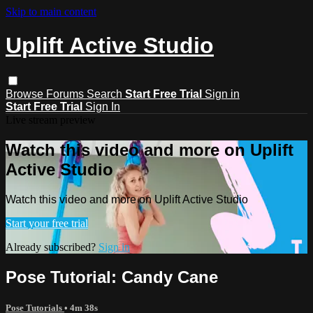
Skip to main content
Uplift Active Studio
Browse
Forums
Search
Start Free Trial
Sign in
Start Free Trial
Sign In
Live stream preview
Watch this video and more on Uplift
Active Studio
Watch this video and more on Uplift Active Studio
Start your free trial
Already subscribed?
Sign in
Pose Tutorial: Candy Cane
Pose Tutorials
• 4m 38s