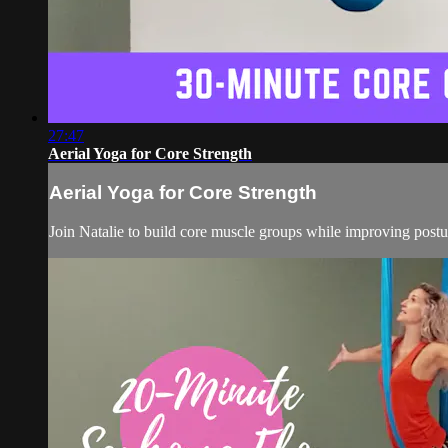
27:47
Aerial Yoga for Core Strength
Aerial Yoga for Core Strength
Join Natalie to build core muscle groups while improving pos