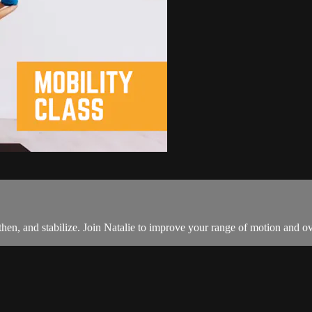
then, and stabilize. Join Natalie to improve your range of motion and ov