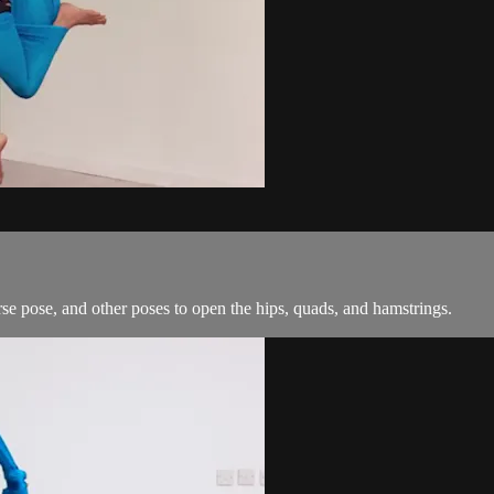
e pose, and other poses to open the hips, quads, and hamstrings.