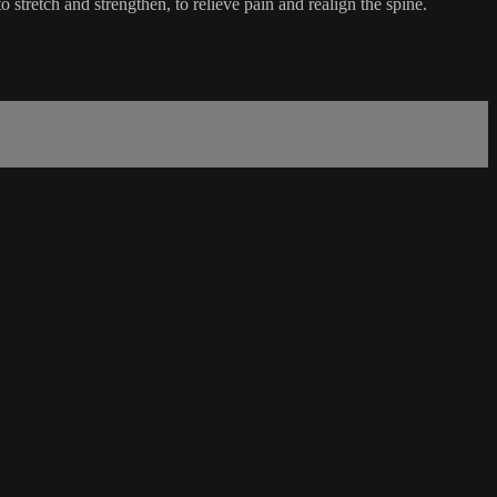
 stretch and strengthen, to relieve pain and realign the spine.