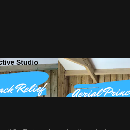
ctive Studio