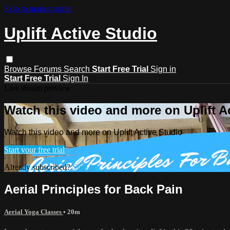
Skip to main content
Uplift Active Studio
Browse
Forums
Search
Start Free Trial
Sign in
Start Free Trial
Sign In
Live stream preview
Watch this video and more on Uplift A
Watch this video and more on Uplift Active Studio
Start your free trial
Already subscribed?
Sign in
Aerial Principles for Back Pain
Aerial Yoga Classes
• 20m