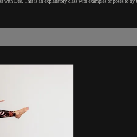
ss with Dee. This is an explanatory class with examples of poses to try to