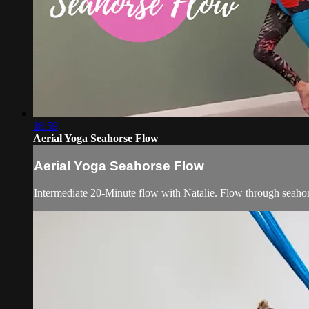
18:59
Aerial Yoga Seahorse Flow
Aerial Yoga Seahorse Flow
Intermediate 20-Minute flow with Natalie. Flow through seahors