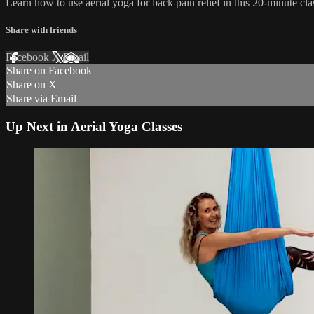
Learn how to use aerial yoga for back pain relief in this 20-minute cla
Share with friends
Facebook
X
Email
Share on Facebook
Share on X
Share via Email
Up Next in
Aerial Yoga Classes