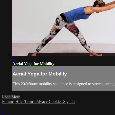
22:48
Aerial Yoga for Mobility
Aerial Yoga for Mobility
This 20-Minute mobility sequence is designed to stretch, streng
Load More
Forums
Help
Terms
Privacy
Cookies
Sign in
×