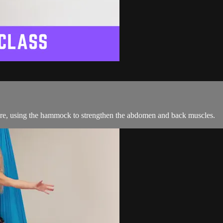
ture, using the hammock to strengthen the abdomen and back muscles.