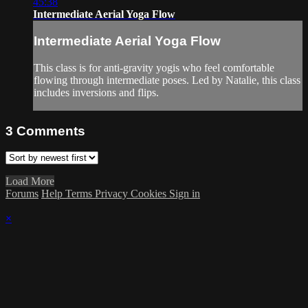
45:38
Intermediate Aerial Yoga Flow
Intermediate Aerial Yoga Flow
This class is for anti-gravity yogis who feel comfortable
flowing through intermediate poses. Led by Natalie, this class
includes inversions and flips.
3
Comments
Load More
Forums
Help
Terms
Privacy
Cookies
Sign in
×