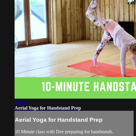
09:53
Aerial Yoga for Handstand Prep
Aerial Yoga for Handstand Prep
10 Minute class with Dee preparing for handstands.