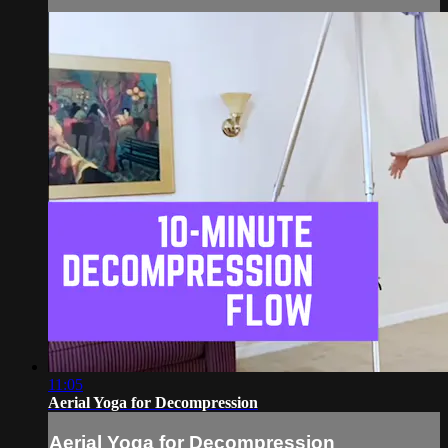
11:05
Aerial Yoga for Decompression
Aerial Yoga for Decompression