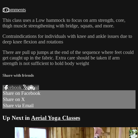
3 comments
This class uses a Low hammock to focus on arm strength, core,
thigh muscle strengthening with bridge, squats, and more.
Contraindications for individuals with knee and ankle issues due to
deep knee flexion and rotations
There are pull up jumps at the end of the sequence where feet could
get caught up in the fabric. Extra care should be taken if arm
strength is not sufficient to hold body weight
Share with friends
Facebook
X
Email
Share on Facebook
Share on X
Share via Email
Up Next in
Aerial Yoga Classes