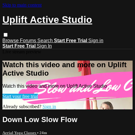
Skip to main content
Uplift Active Studio
Browse
Forums
Search
Start Free Trial
Sign in
Start Free Trial
Sign In
Live stream preview
Watch this video and more on Uplift
Active Studio
Watch this video and more on Uplift Active Studio
Start your free trial
Already subscribed?
Sign in
Down Low Slow Flow
Aerial Yoga Classes
• 24m