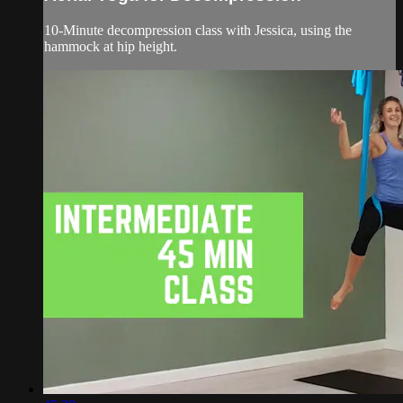
10-Minute decompression class with Jessica, using the
hammock at hip height.