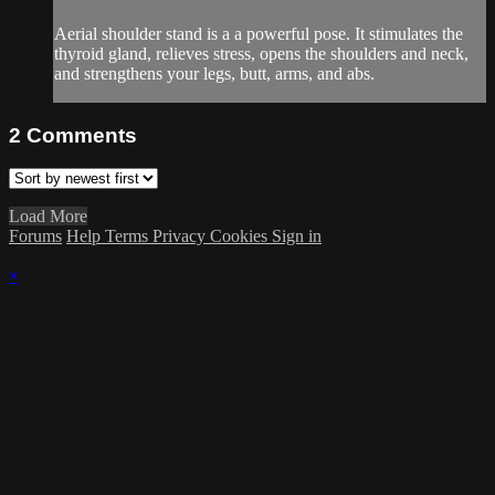
Aerial shoulder stand is a a powerful pose. It stimulates the
thyroid gland, relieves stress, opens the shoulders and neck,
and strengthens your legs, butt, arms, and abs.
2
Comments
Load More
Forums
Help
Terms
Privacy
Cookies
Sign in
×