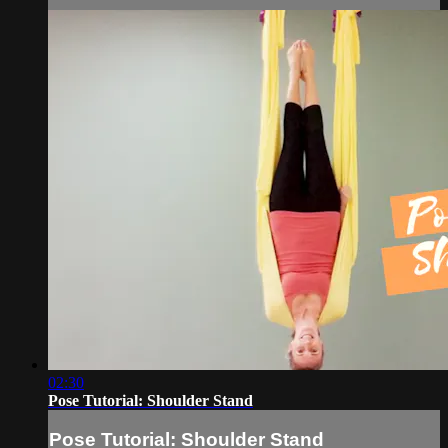
02:30
Pose Tutorial: Shoulder Stand
Pose Tutorial: Shoulder Stand