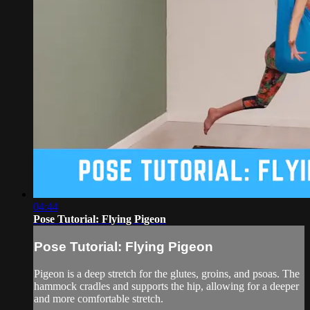
04:44
Pose Tutorial: Flying Pigeon
Pose Tutorial: Flying Pigeon
Pigeon is a deep stretch for the glutes, groins, and psoas. The
hammock cradles and supports the hip, allowing for a deeper
and more comfortable stretch.