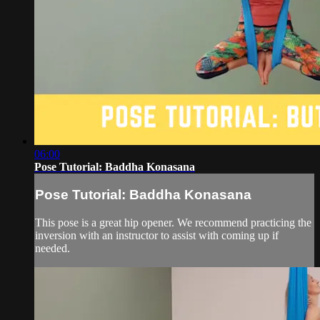
06:00
Pose Tutorial: Baddha Konasana
Pose Tutorial: Baddha Konasana
This pose is a great hip opener. We recommend practicing the
inversion with an instructor to assist with coming up if
needed.