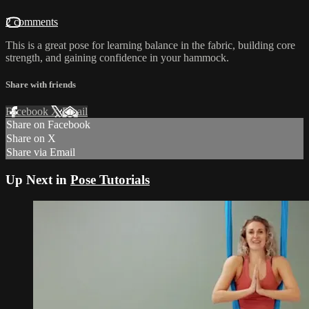
2 comments
This is a great pose for learning balance in the fabric, building core
strength, and gaining confidence in your hammock.
Share with friends
Facebook
X
Email
Share on Facebook
Share on X
Share via Email
Up Next in
Pose Tutorials