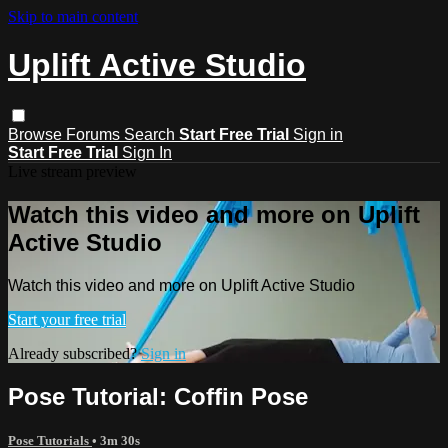
Skip to main content
Uplift Active Studio
Browse
Forums
Search
Start Free Trial
Sign in
Start Free Trial
Sign In
Live stream preview
Watch this video and more on Uplift
Active Studio
Watch this video and more on Uplift Active Studio
Start your free trial
Already subscribed?
Sign in
Pose Tutorial: Coffin Pose
Pose Tutorials
• 3m 30s