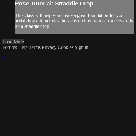
Pose Tutorial: Straddle Drop
This class will help you create a great foundation for your
aerial drops. It includes the steps on how you can successfully
do a straddle drop
Load More
Forums
Help
Terms
Privacy
Cookies
Sign in
×