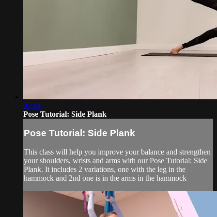
02:44
Pose Tutorial: Side Plank
Pose Tutorial: Side Plank
This class will help you improve your balance and strengthen
your shoulders, wrists and arms with our Pose Tutorial: Side
Plank. It includes 2 variations, one with the leg in the
hammock and 2nd one is in the arms in the hammock