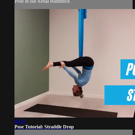
Pose in our Aerial Hammock
06:20
Pose Tutorial: Straddle Drop