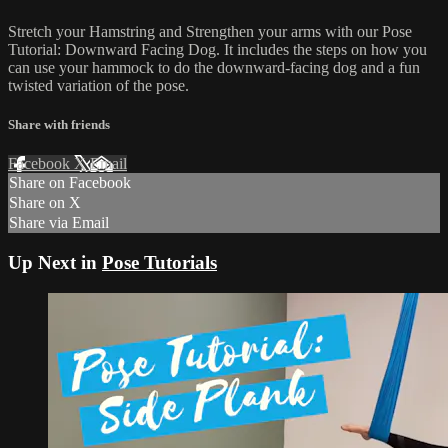
Stretch your Hamstring and Strengthen your arms with our Pose
Tutorial: Downward Facing Dog. It includes the steps on how you
can use your hammock to do the downward-facing dog and a fun
twisted variation of the pose.
Share with friends
Facebook
X
Email
Share on Facebook
Share on X
Share via Email
Up Next in
Pose Tutorials