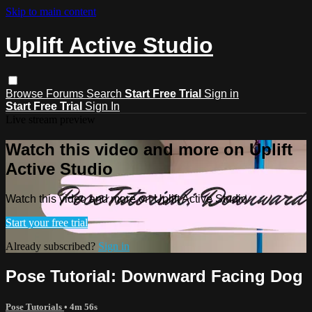
Skip to main content
Uplift Active Studio
Browse
Forums
Search
Start Free Trial
Sign in
Start Free Trial
Sign In
Live stream preview
Watch this video and more on Uplift
Active Studio
Watch this video and more on Uplift Active Studio
Start your free trial
Already subscribed?
Sign in
Pose Tutorial: Downward Facing Dog
Pose Tutorials
• 4m 56s