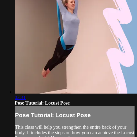
02:31
Pose Tutorial: Locust Pose
Pose Tutorial: Locust Pose
This class will help you strengthen the entire back of your
body. It includes the steps on how you can achieve the Locust