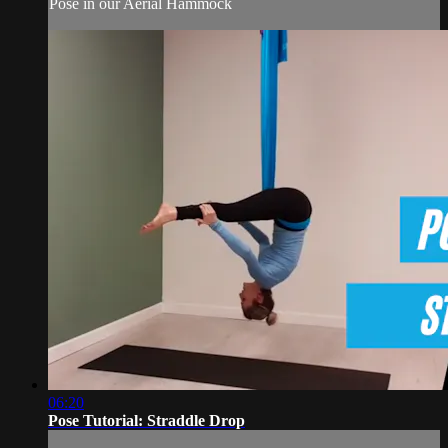
Pose in our Aerial Hammock
06:20
Pose Tutorial: Straddle Drop