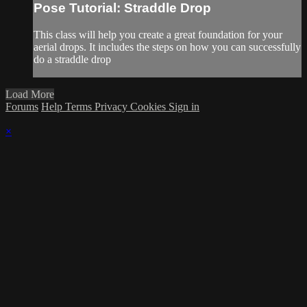
Pose Tutorial: Straddle Drop
This class will help you create a great foundation for your
aerial drops. It includes the steps on how you can successfully
do a straddle drop
Load More
Forums
Help
Terms
Privacy
Cookies
Sign in
×