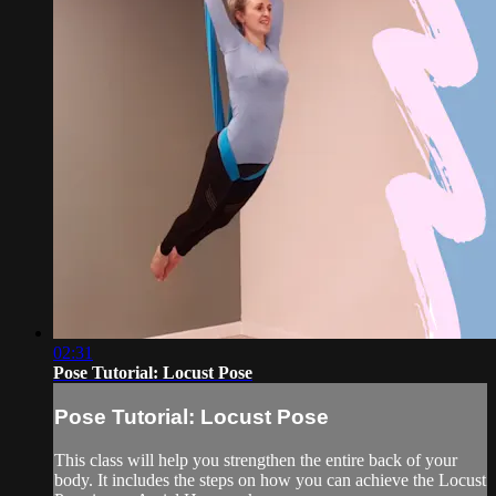
02:31
Pose Tutorial: Locust Pose
Pose Tutorial: Locust Pose
This class will help you strengthen the entire back of your
body. It includes the steps on how you can achieve the Locust