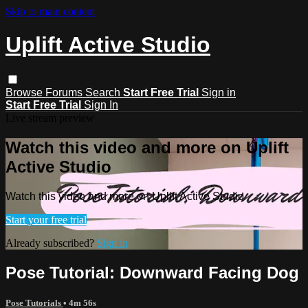
Skip to main content
Uplift Active Studio
Browse
Forums
Search
Start Free Trial
Sign in
Start Free Trial
Sign In
Live stream preview
Watch this video and more on Uplift
Active Studio
Watch this video and more on Uplift Active Studio
Start your free trial
Already subscribed?
Sign in
Pose Tutorial: Downward Facing Dog
Pose Tutorials
• 4m 56s