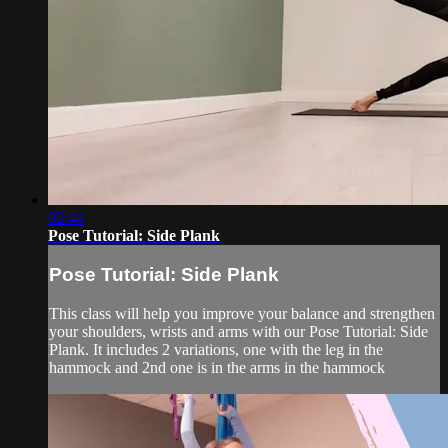
02:44
Pose Tutorial: Side Plank
Pose Tutorial: Side Plank
This class will help you improve your balance and strengthen
your shoulders, wrists and arms with our Pose Tutorial: Side
Plank. It includes 2 variations, one with the leg in the
hammock and 2nd one is in the arms in the hammock