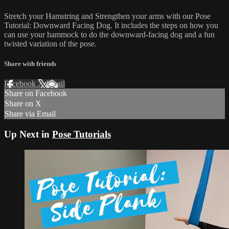
Stretch your Hamstring and Strengthen your arms with our Pose
Tutorial: Downward Facing Dog. It includes the steps on how you
can use your hammock to do the downward-facing dog and a fun
twisted variation of the pose.
Share with friends
Facebook
X
Email
Share on Facebook
Share on X
Share via Email
Up Next in
Pose Tutorials