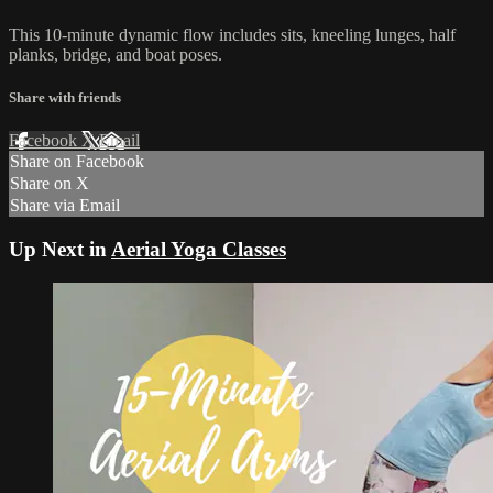
This 10-minute dynamic flow includes sits, kneeling lunges, half
planks, bridge, and boat poses.
Share with friends
Facebook
X
Email
Share on Facebook
Share on X
Share via Email
Up Next in
Aerial Yoga Classes