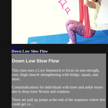
24:34
Down Low Slow Flow
Down Low Slow Flow
This class uses a Low hammock to focus on arm strength,
core, thigh muscle strengthening with bridge, squats, and
more.
Contraindications for individuals with knee and ankle issues
due to deep knee flexion and rotations
There are pull up jumps at the end of the sequence where feet
could get ca...