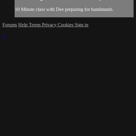
10 Minute class with Dee preparing for handstands.
Forums
Help
Terms
Privacy
Cookies
Sign in
×