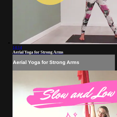
14:14
Aerial Yoga for Strong Arms
Aerial Yoga for Strong Arms