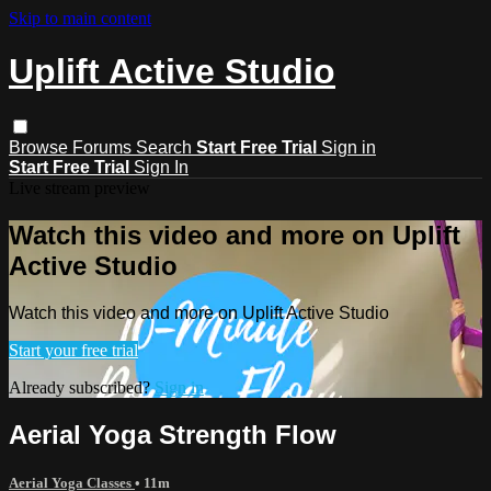
Skip to main content
Uplift Active Studio
Browse
Forums
Search
Start Free Trial
Sign in
Start Free Trial
Sign In
Live stream preview
Watch this video and more on Uplift
Active Studio
Watch this video and more on Uplift Active Studio
Start your free trial
Already subscribed?
Sign in
Aerial Yoga Strength Flow
Aerial Yoga Classes
• 11m