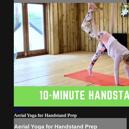
09:53
Aerial Yoga for Handstand Prep
Aerial Yoga for Handstand Prep