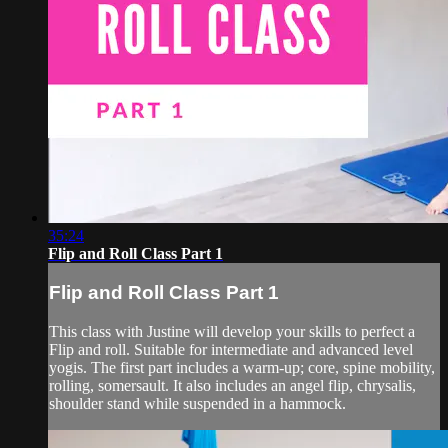
35:24
Flip and Roll Class Part 1
Flip and Roll Class Part 1
This class with Justine will develop your skills to perfect a
Flip and roll. Suitable for intermediate and advanced level
yogis. The first part includes a warm-up; core, spine mobility,
rolling, somersault. It also includes an angel flip, chrysalis,
shoulder stand while suspended in a hammock.