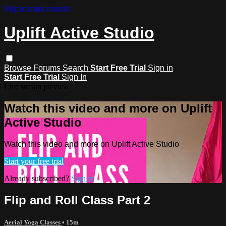
Skip to main content
Uplift Active Studio
Browse
Forums
Search
Start Free Trial
Sign in
Start Free Trial
Sign In
Live stream preview
Watch this video and more on Uplift
Active Studio
Watch this video and more on Uplift Active Studio
Start your free trial
Already subscribed?
Sign in
Flip and Roll Class Part 2
Aerial Yoga Classes
• 15m