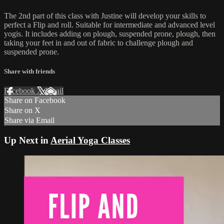
The 2nd part of this class with Justine will develop your skills to
perfect a Flip and roll. Suitable for intermediate and advanced level
yogis. It includes adding on plough, suspended prone, plough, then
taking your feet in and out of fabric to challenge plough and
suspended prone.
Share with friends
Facebook
X
Email
Share on Facebook
Share on X
Share via Email
Up Next in
Aerial Yoga Classes