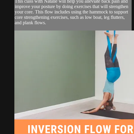
This class with Natalie will help you alleviate back pain and
improve your posture by doing exercises that will strengthen
your core. This flow includes using the hammock to support
core strengthening exercises, such as low boat, leg flutters,
and plank flows.