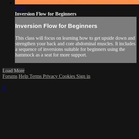
21:22
Inversion Flow for Beginners
Inversion Flow for Beginners
This class will focus on learning how to get upside down and
strengthen your back and core abdominal muscles. It includes
a sequence of inversions suitable for beginners using the
hammock as a seat for more support.
Load More
Forums
Help
Terms
Privacy
Cookies
Sign in
×