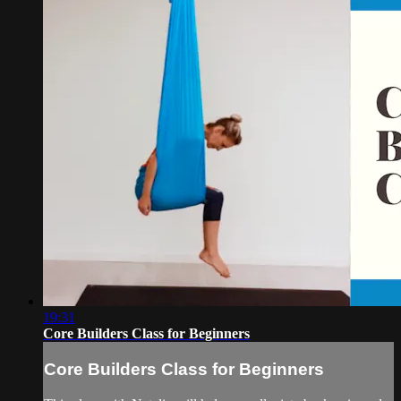
19:31
Core Builders Class for Beginners
Core Builders Class for Beginners