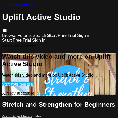
Skip to main content
Uplift Active Studio
Browse
Forums
Search
Start Free Trial
Sign in
Start Free Trial
Sign In
Live stream preview
Watch this video and more on Uplift
Active Studio
Watch this video and more on Uplift Active Studio
Start your free trial
Already subscribed?
Sign in
Stretch and Strengthen for Beginners
Aerial Yoga Classes
• 24m