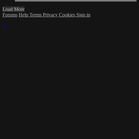
Load More
Forums
Help
Terms
Privacy
Cookies
Sign in
×