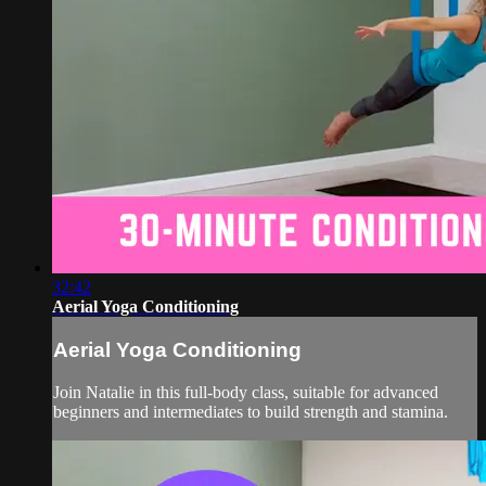
32:42
Aerial Yoga Conditioning
Aerial Yoga Conditioning
Join Natalie in this full-body class, suitable for advanced
beginners and intermediates to build strength and stamina.