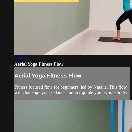
31:56
Aerial Yoga Fitness Flow
Aerial Yoga Fitness Flow
Fitness focused flow for beginners, led by Natalie. This flow
will challenge your balance and invigorate your whole body.