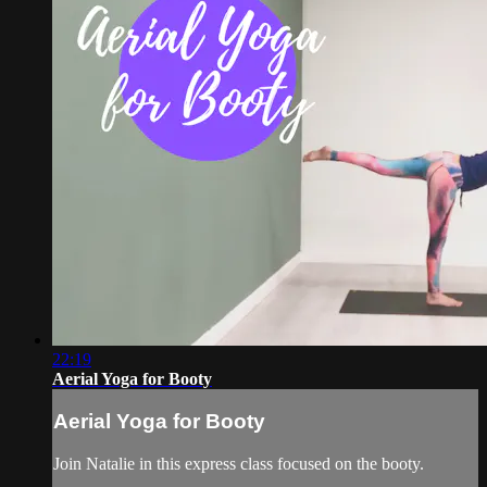
22:19
Aerial Yoga for Booty
Aerial Yoga for Booty
Join Natalie in this express class focused on the booty.