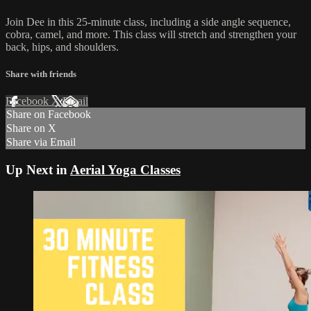
Join Dee in this 25-minute class, including a side angle sequence,
cobra, camel, and more. This class will stretch and strengthen your
back, hips, and shoulders.
Share with friends
Facebook
X
Email
Share on Facebook
Share on X
Share via Email
Up Next in
Aerial Yoga Classes