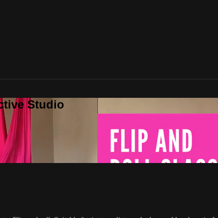
ctive Studio