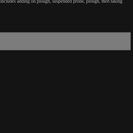
 It includes adding on plough, suspended prone, plough, then taking