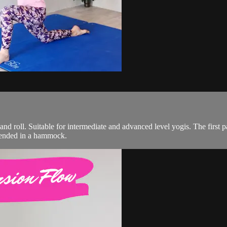
 and roll. Suitable for intermediate and advanced level yogis. The first p
spended in a hammock.