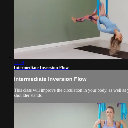
17:59
Intermediate Inversion Flow
Intermediate Inversion Flow
This class will improve the circulation in your body, as well a
shoulder stands