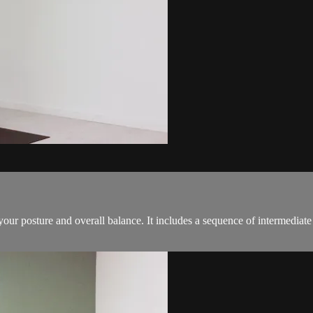
s your posture and overall balance. It includes a sequence of intermedia