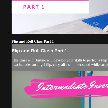
35:24
Flip and Roll Class Part 1
Flip and Roll Class Part 1
This class with Justine will develop your skills to perfect a Flip
also includes an angel flip, chrysalis, shoulder stand while su