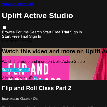
Skip to main content
Uplift Active Studio
Browse
Forums
Search
Start Free Trial
Sign in
Start Free Trial
Sign In
Live stream preview
Watch this video and more on Uplift A
Watch this video and more on Uplift Active Studio
Start your free trial
Already subscribed?
Sign in
Flip and Roll Class Part 2
Intermediate Classes
• 15m