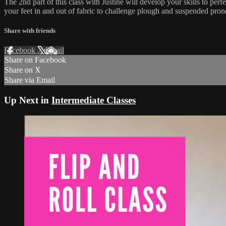
The 2nd part of this class with Justine will develop your skills to per
your feet in and out of fabric to challenge plough and suspended pron
Share with friends
Facebook
X
Email
Share on Facebook
Share on X
Share via Email
Up Next in
Intermediate Classes