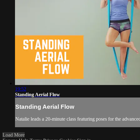
19:52
Standing Aerial Flow
Standing Aerial Flow
Natalie leads a 20-minute class featuring poses for the advanced
Load More