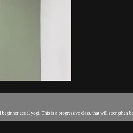
 beginner aerial yogi. This is a progressive class, that will strengthen