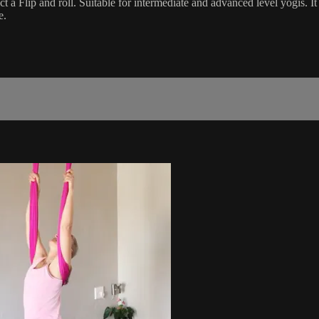
fect a Flip and roll. Suitable for intermediate and advanced level yogis.
e.