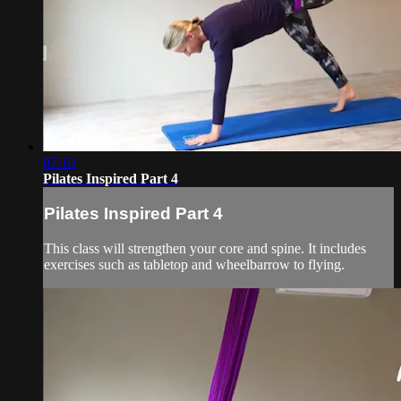
07:10
Pilates Inspired Part 4
Pilates Inspired Part 4
This class will strengthen your core and spine. It includes
exercises such as tabletop and wheelbarrow to flying.