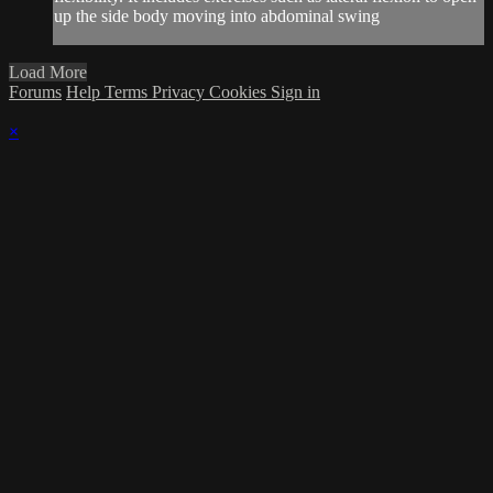
up the side body moving into abdominal swing
Load More
Forums
Help
Terms
Privacy
Cookies
Sign in
×