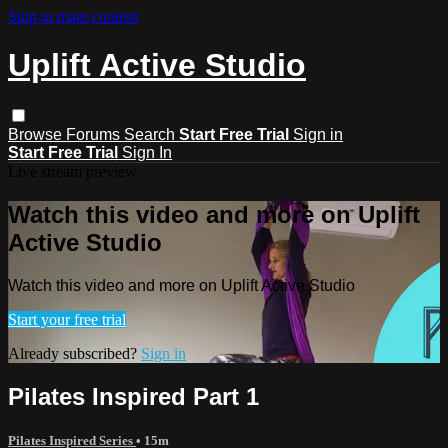
Skip to main content
Uplift Active Studio
Browse
Forums
Search
Start Free Trial
Sign in
Start Free Trial
Sign In
Live stream preview
Watch this video and more on Uplift
Active Studio
Watch this video and more on Uplift Active Studio
Start your free trial
Already subscribed?
Sign in
Pilates Inspired Part 1
Pilates Inspired Series
• 15m