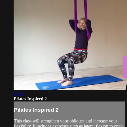
13:27
Pilates Inspired 2
Pilates Inspired 2
This class will strengthen your obliques and increase your
flexibility. It includes exercises such as lateral flexion to open