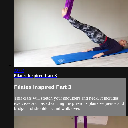
22:02
Pilates Inspired Part 3
Pilates Inspired Part 3
This class will stretch your shoulders and neck. It includes
exercises such as advancing the previous plank sequence and
bridge and shoulder stand walk over.