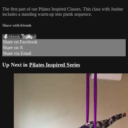
The first part of our Pilates Inspired Classes. This class with Justine
includes a standing warm-up into plank sequence.
Share with friends
Facebook
X
Email
Share on Facebook
Share on X
Share via Email
Up Next in
Pilates Inspired Series