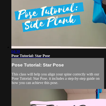
04:39
Pose Tutorial: Star Pose
Pose Tutorial: Star Pose
This class will help you align your spine correctly with our
Pose Tutorial: Star Pose. it includes a step-by-step guide on
how you can achieve this pose.