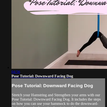
04:56
Pose Tutorial: Downward Facing Dog
Pose Tutorial: Downward Facing Dog
Stretch your Hamstring and Strengthen your arms with our
Pose Tutorial: Downward Facing Dog. It includes the steps
on how you can use your hammock to do the downward-