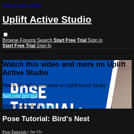
Skip to main content
Uplift Active Studio
Browse
Forums
Search
Start Free Trial
Sign in
Start Free Trial
Sign In
Live stream preview
Watch this video and more on Uplift
Active Studio
Watch this video and more on Uplift Active Studio
Start your free trial
Already subscribed?
Sign in
Pose Tutorial: Bird's Nest
Pose Tutorials
• 2m 15s