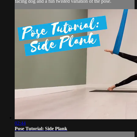
facing dog and a fun twisted variation of the pose.
02:44
Pose Tutorial: Side Plank