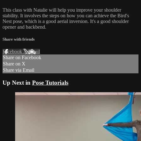
This class with Natalie will help you improve your shoulder
stability. It involves the steps on how you can achieve the Bird's
Nest pose, which is a good aerial inversion. It's a good shoulder
opener and backbend.
Share with friends
Facebook
X
Email
Share on Facebook
Share on X
Share via Email
Up Next in
Pose Tutorials