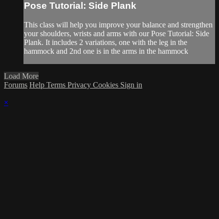
Pose Tutorial: Side Plank
This class will help you improve your balance and strengthen
your shoulders, wrists and arms with our Pose Tutorial: Side
Plank. It includes 2 variations, one with the leg in the
hammock and 2nd one is in the arms in the hammock
Load More
Forums
Help
Terms
Privacy
Cookies
Sign in
×