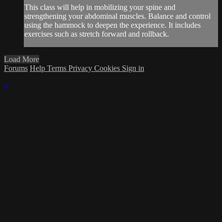
This class will help in mobilizing your spine and
strengthening your abdominal muscles. Balance and control
using the hammock to deepen the experience. It includes
exercises such as stretch forward and rollback.
Load More
Forums
Help
Terms
Privacy
Cookies
Sign in
×