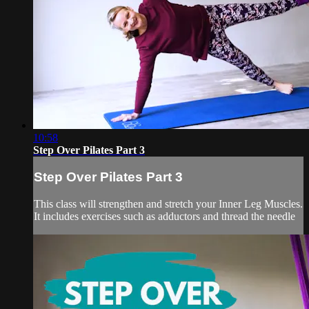
10:58
Step Over Pilates Part 3
Step Over Pilates Part 3
This class will strengthen and stretch your Inner Leg Muscles.
It includes exercises such as adductors and thread the needle