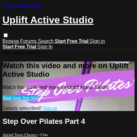
Skip to main content
Uplift Active Studio
Browse
Forums
Search
Start Free Trial
Sign in
Start Free Trial
Sign In
Live stream preview
Watch this video and more on Uplift
Active Studio
Watch this video and more on Uplift Active Studio
Start your free trial
Already subscribed?
Sign in
Step Over Pilates Part 4
Aerial Yoga Classes
• 13m