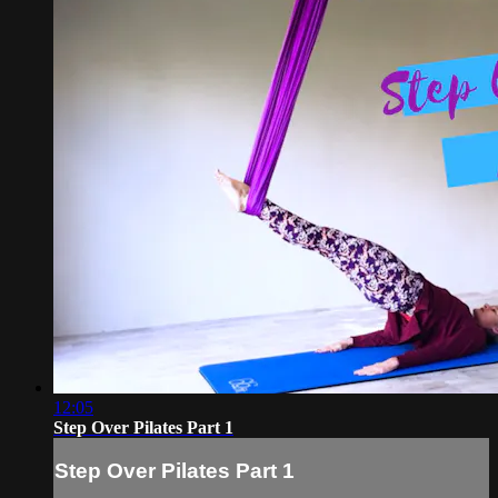
12:05
Step Over Pilates Part 1
Step Over Pilates Part 1