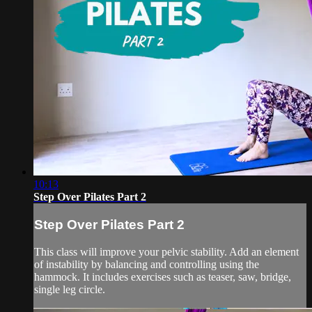
10:13
Step Over Pilates Part 2
Step Over Pilates Part 2
This class will improve your pelvic stability. Add an element
of instability by balancing and controlling using the
hammock. It includes exercises such as teaser, saw, bridge,
single leg circle.