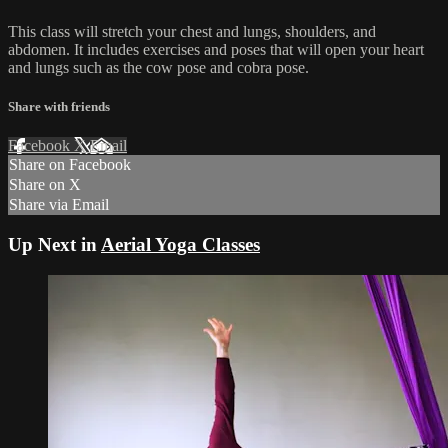
This class will stretch your chest and lungs, shoulders, and
abdomen. It includes exercises and poses that will open your heart
and lungs such as the cow pose and cobra pose.
Share with friends
Facebook
X
Email
Share on Facebook
Share on X
Share via Email
Up Next in
Aerial Yoga Classes