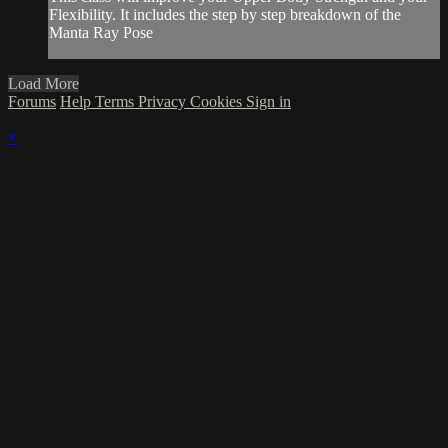
Flexibility. It includes the step by step breakdown of the
Manta Ray Pose
Load More
Forums
Help
Terms
Privacy
Cookies
Sign in
×