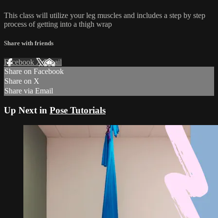
This class will utilize your leg muscles and includes a step by step
process of getting into a thigh wrap
Share with friends
Facebook
X
Email
Share on Facebook
Share on X
Share via Email
Up Next in
Pose Tutorials