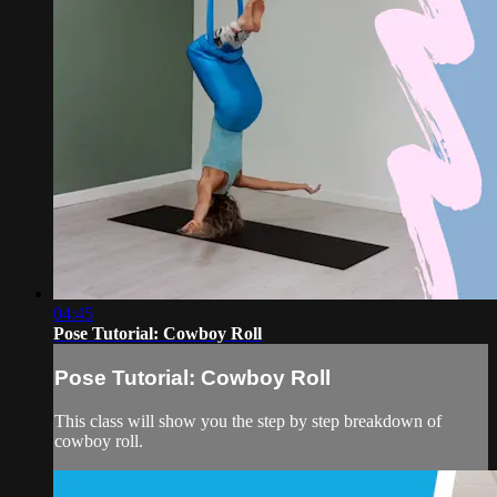
04:45
Pose Tutorial: Cowboy Roll
Pose Tutorial: Cowboy Roll
This class will show you the step by step breakdown of
cowboy roll.