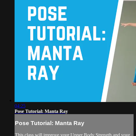
04:25
Pose Tutorial: Manta Ray
Pose Tutorial: Manta Ray
This class will improve your Upper Body Strength and your