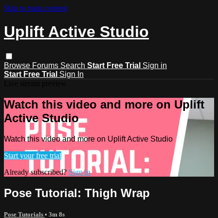
Skip to main content
Uplift Active Studio
Browse
Forums
Search
Start Free Trial
Sign in
Start Free Trial
Sign In
Live stream preview
Watch this video and more on Uplift
Active Studio
Watch this video and more on Uplift Active Studio
Start your free trial
Already subscribed?
Sign in
Pose Tutorial: Thigh Wrap
Pose Tutorials
• 3m 8s