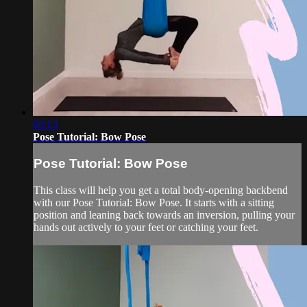
05:13
Pose Tutorial: Bow Pose
Pose Tutorial: Bow Pose
This class will help you get a total body-opening backbend
with our Pose Tutorial: Bow Pose. It starts with a sitting
position and leaning back towards an inversion, pulling your
hands out actively to your feet or catching your feet.